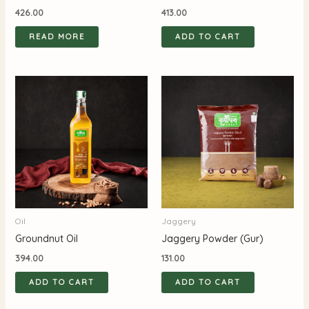
426.00
413.00
READ MORE
ADD TO CART
Oil
Jaggery
Groundnut Oil
Jaggery Powder (Gur)
394.00
131.00
ADD TO CART
ADD TO CART