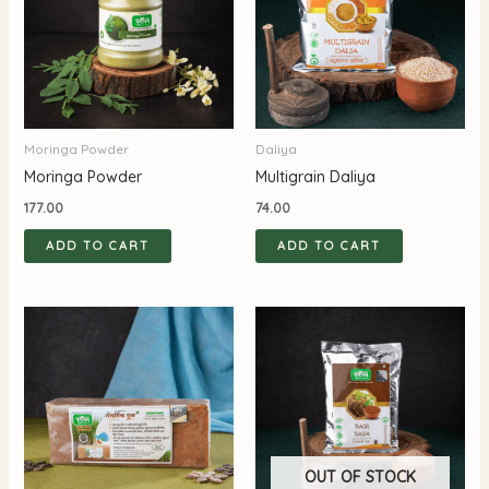
Moringa Powder
Daliya
Moringa Powder
Multigrain Daliya
177.00
74.00
ADD TO CART
ADD TO CART
OUT OF STOCK