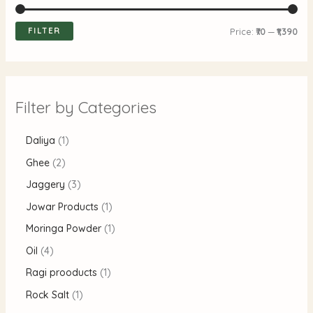
FILTER
Price:
₹70
—
₹1,390
Filter by Categories
Daliya
1
Ghee
2
Jaggery
3
Jowar Products
1
Moringa Powder
1
Oil
4
Ragi prooducts
1
Rock Salt
1