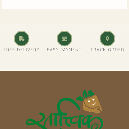
FREE DELIVERY
EASY PAYMENT
TRACK ORDER