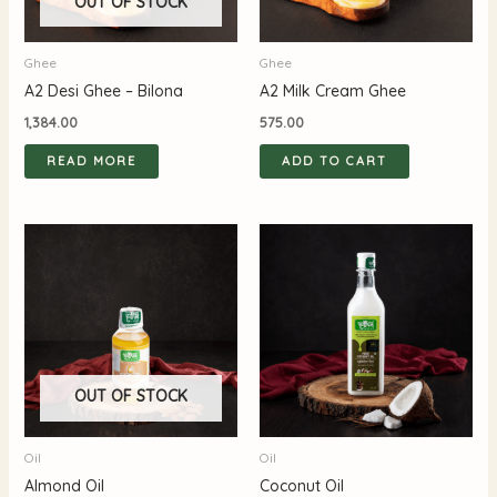
OUT OF STOCK
Ghee
Ghee
A2 Desi Ghee – Bilona
A2 Milk Cream Ghee
1,384.00
575.00
READ MORE
ADD TO CART
OUT OF STOCK
Oil
Oil
Almond Oil
Coconut Oil