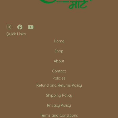
I
F
Y
n
a
o
Quick Links
s
c
u
Home
t
e
t
a
b
u
Shop
g
o
b
r
o
e
About
a
k
m
Contact
Policies
Refund and Returns Policy
Shipping Policy
Privacy Policy
Terms and Conditions