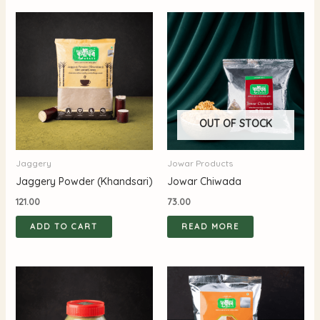
OUT OF STOCK
Jaggery
Jowar Products
Jaggery Powder (Khandsari)
Jowar Chiwada
121.00
73.00
ADD TO CART
READ MORE