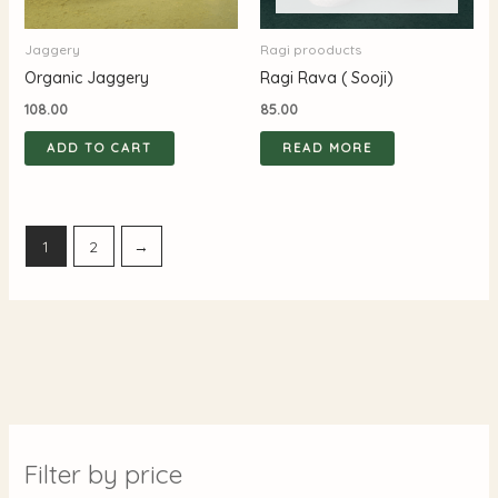
Jaggery
Ragi prooducts
Organic Jaggery
Ragi Rava ( Sooji)
108.00
85.00
ADD TO CART
READ MORE
1
2
→
Filter by price