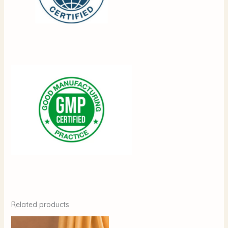
Related products