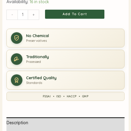
Availability:
16 in stock
Add To Cart
-
+
No Chemical
Preservatives
Traditionally
Processed
Certified Quality
Standards
FSSAI • ISO • HACCP • GMP
Description