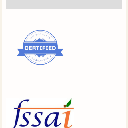
Reviews (0)