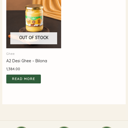
OUT OF STOCK
Ghee
A2 Desi Ghee – Bilona
1,384.00
READ MORE