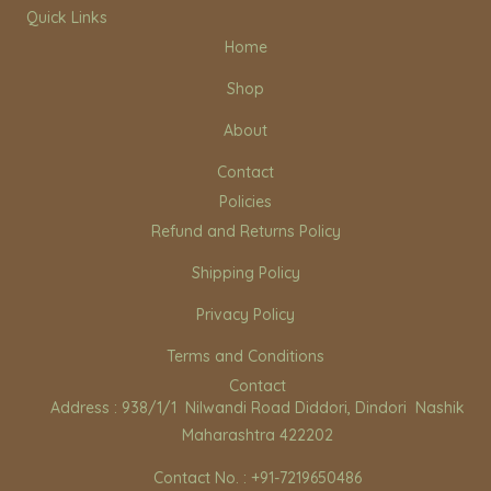
n
a
o
Quick Links
s
c
u
Home
t
e
t
a
b
u
Shop
g
o
b
r
o
e
About
a
k
m
Contact
Policies
Refund and Returns Policy
Shipping Policy
Privacy Policy
Terms and Conditions
Contact
Address : 938/1/1 Nilwandi Road Diddori, Dindori Nashik
Maharashtra 422202
Contact No. : +91-7219650486