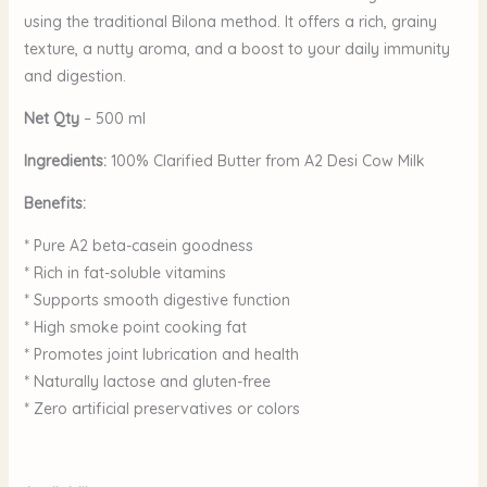
using the traditional Bilona method. It offers a rich, grainy
texture, a nutty aroma, and a boost to your daily immunity
and digestion.
Net Qty
– 500 ml
Ingredients:
100% Clarified Butter from A2 Desi Cow Milk
Benefits:
* Pure A2 beta-casein goodness
* Rich in fat-soluble vitamins
* Supports smooth digestive function
* High smoke point cooking fat
* Promotes joint lubrication and health
* Naturally lactose and gluten-free
* Zero artificial preservatives or colors