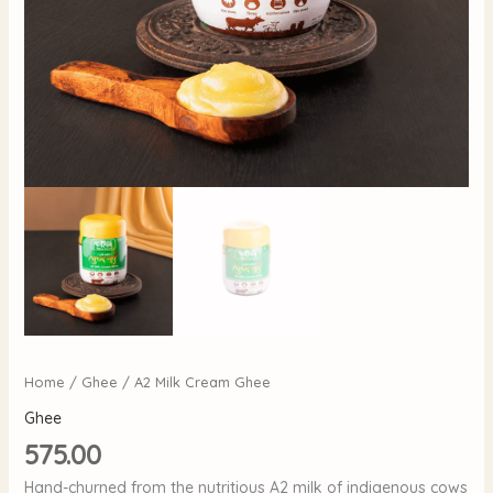
Home
/
Ghee
/ A2 Milk Cream Ghee
Ghee
575.00
Hand-churned from the nutritious A2 milk of indigenous cows