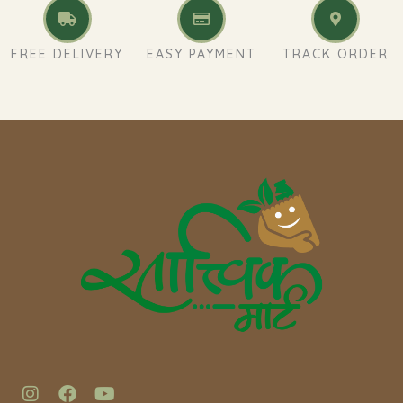
FREE DELIVERY
EASY PAYMENT
TRACK ORDER
I
F
Y