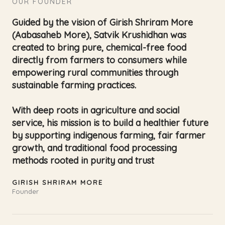
OUR FOUNDER
Guided by the vision of Girish Shriram More
(Aabasaheb More), Satvik Krushidhan was
created to bring pure, chemical-free food
directly from farmers to consumers while
empowering rural communities through
sustainable farming practices.
With deep roots in agriculture and social
service, his mission is to build a healthier future
by supporting indigenous farming, fair farmer
growth, and traditional food processing
methods rooted in purity and trust
GIRISH SHRIRAM MORE
Founder