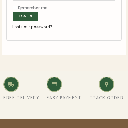
Remember me
LOG IN
Lost your password?
FREE DELIVERY
EASY PAYMENT
TRACK ORDER