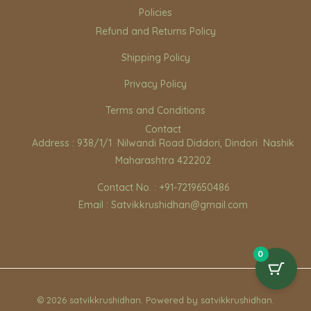
Policies
Refund and Returns Policy
Shipping Policy
Privacy Policy
Terms and Conditions
Contact
Address : 938/1/1 Nilwandi Road Diddori, Dindori Nashik
Maharashtra 422202
Contact No. : +91-7219650486
Email : Satvikkrushidhan@gmail.com
0
© 2026 satvikkrushidhan. Powered by satvikkrushidhan.