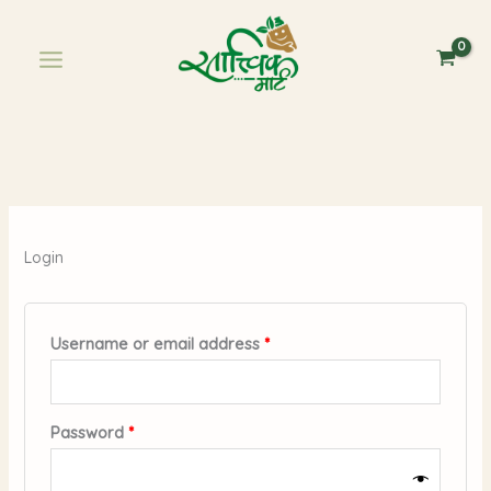
Skip
Required
Required
to
content
Login
Username or email address
*
Password
*