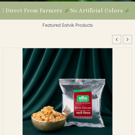
 Farmers
No Artificial Colors
No Preservative
Featured Satvik Products