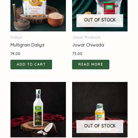
OUT OF STOCK
Daliya
Jowar Products
Multigrain Daliya
Jowar Chiwada
74.00
73.00
ADD TO CART
READ MORE
OUT OF STOCK