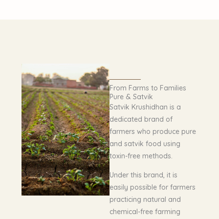
From Farms to Families
Pure & Satvik
Satvik Krushidhan is a
dedicated brand of
farmers who produce pure
and satvik food using
toxin-free methods.
Under this brand, it is
easily possible for farmers
practicing natural and
chemical-free farming