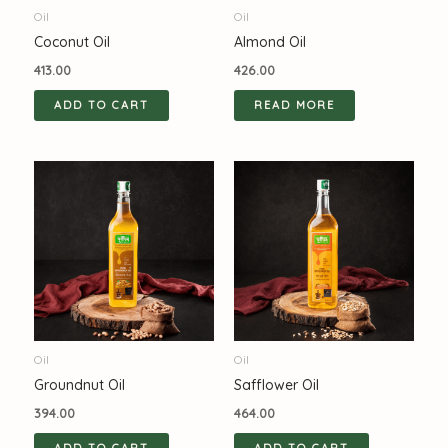
Oil
Oil
Coconut Oil
Almond Oil
413.00
426.00
ADD TO CART
READ MORE
Oil
Oil
Groundnut Oil
Safflower Oil
394.00
464.00