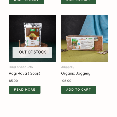
ADD TO CART
ADD TO CART
OUT OF STOCK
Ragi prooducts
Jaggery
Ragi Rava ( Sooji)
Organic Jaggery
85.00
108.00
READ MORE
ADD TO CART