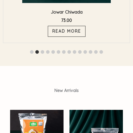
Coconut Oil
413.00
ADD TO CART
New Arrivals