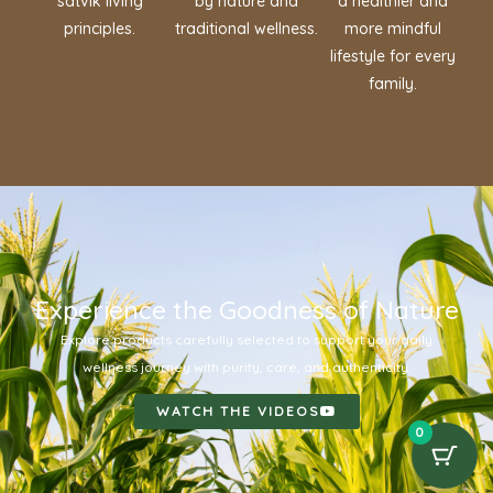
satvik living
by nature and
a healthier and
principles.
traditional wellness.
more mindful
lifestyle for every
family.
Experience the Goodness of Nature
Explore products carefully selected to support your daily
wellness journey with purity, care, and authenticity.
WATCH THE VIDEOS
0