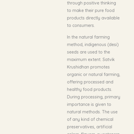
through positive thinking
to make their pure food
products directly available
to consumers.
In the natural farming
method, indigenous (desi)
seeds are used to the
maximum extent. Satvik
Krushidhan promotes
organic or natural farming,
offering processed and
healthy food products.
During processing, primary
importance is given to
natural methods. The use
of any kind of chemical
preservatives, artificial