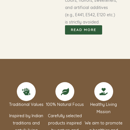
colors, flavors, sweeteners,
and artificial additives
(e.g., E441, E542, E120 etc.)
is strictly avoided.
READ MORE
Traditional Values
100% Natural Focus
Healthy Living
Mission
Inspired by Indian
Carefully selected
traditions and
products inspired
We aim to promote