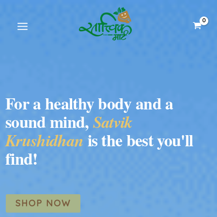
Skip
to
content
For a healthy body and a
sound mind,
Satvik
is the best you'll
Krushidhan
find!
SHOP NOW